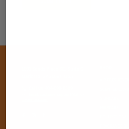
SHOP
1691 Sands Place SE, Suite G
Marietta, GA 30067, USA
AIR FRESHENE
Call us: 404-698-8509
SCENTED CAND
Email: customersupport@afro-
SKINCARE
cosmetics.com
HAIRCARE
COLLECTIONS
FRAGRANCE OI