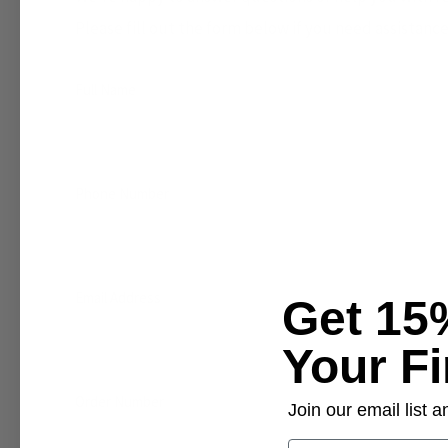
Please fill out the form below if you need assistance
Full Name
Phone Number
Email Address
Get 15
Your Fi
Order Number
Join our email list