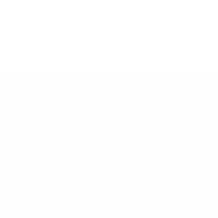
INFORMATION
CUSTOMER SERVIC
R
Gift Certificates
My Account
LES
Documentation
Customer Care
Fragrance Disclaimer
Contact Us
Mobile Terms of Service
FAQs
Skincare, Fragrance &
Personal Care Consulting
LS