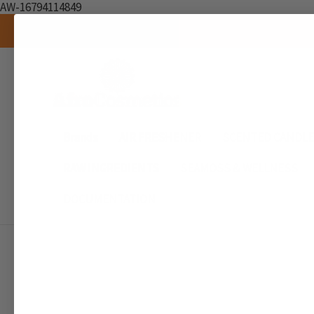
AW-16794114849
Brands
AIR FRESHENER
SCENTED CANDL
RAW INGREDIENTS
SEAMOSS & WELLNESS
DOCUMENTATION