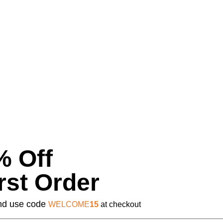
.
% Off
Required
rst Order
 and use code
WELCOME
15
at checkout