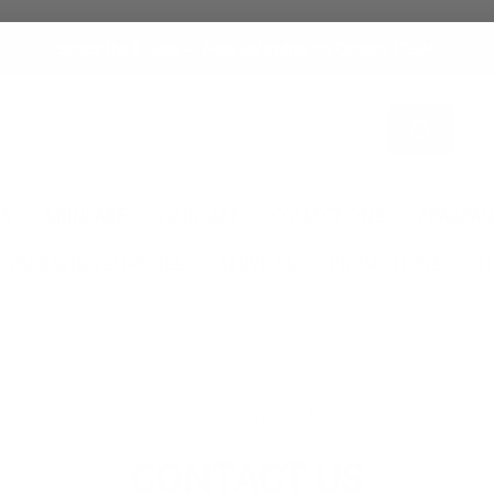
Stock Up & Save — Free Shipping on Orders $250+
Search
ES
SKINCARE
HAIRCARE
COLLECTIONS
FRAGRAN
PACKAGING SUPPLIES
SERVICES
PROMOTIONS
T
Home
Contact Us
CONTACT US