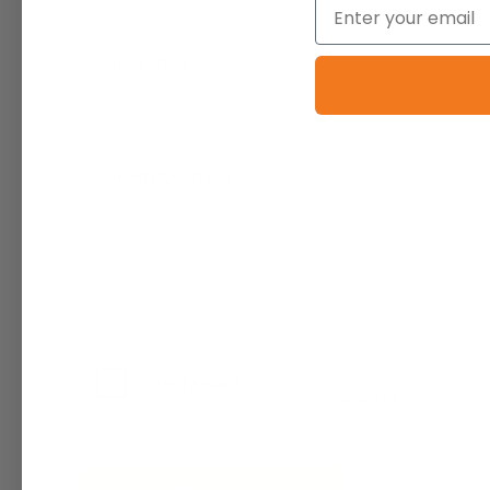
Email
Company Name
Comments/Questions