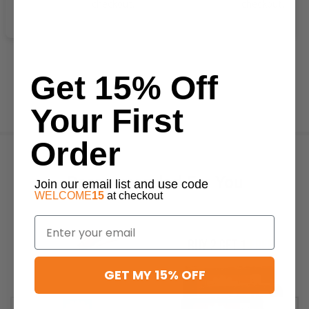
checkout.
checkout.
Get 15% Off
Your First
Order
Recommended For You
Join our email list and use code
WELCOME
15
at checkout
Email
GET MY 15% OFF