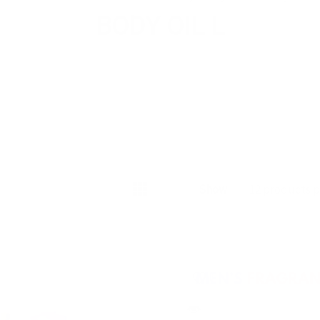
BODY OIL L
Show