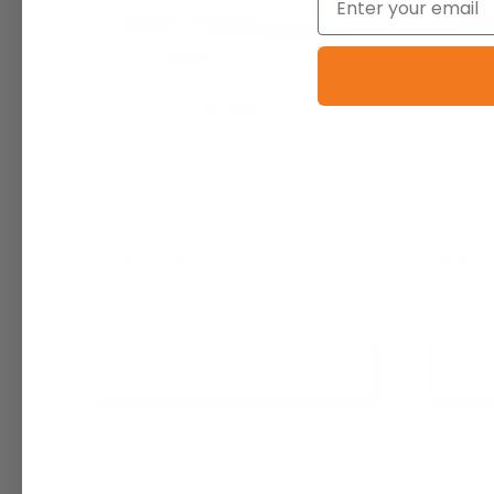
Lager Field Fragrance Oil | Inspired
Lavender
by Karl Lagerfeld
Inspired
$6.95 - $6,400.00
$6.95 - 
+ Quick Add
Compare
Comp
Affirm
Pay over time with
. See if you
Pay 
qualify at checkout.