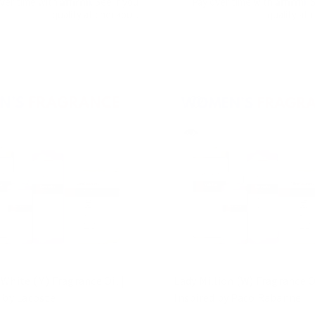
over time with
. See if you
Pay over time with
. 
qualify at checkout.
qualify at 
White (M) Fragrance Oil |
Lady Million (W) Fragrance Oi
 by Lacoste
Inspired by Paco Rabanne