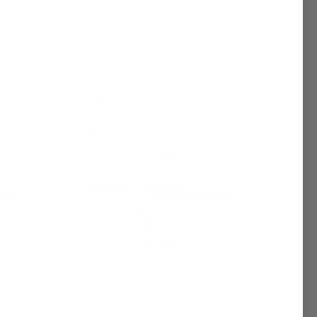
See if you
Pay over time with
. See if you
checkout.
qualify at checkout.
l |
Lafayette Street (U) Fragrance Oil |
Inspired by Bond No. 9