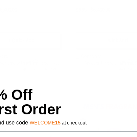
$6,400.00
$6.95 - $6,400.00
+ Quick Add
+ Quick Add
are
Compare
Affirm
Affirm
over time with
. See if you
Pay over time with
. 
qualify at checkout.
qualify at 
% Off
rst Order
 and use code
WELCOME
15
at checkout