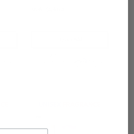
$6.95 - $6,400.00
+ Quick Add
Compare
Affirm
See if you
Pay over time with
. See if you
checkout.
qualify at checkout.