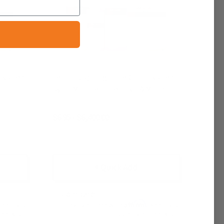
nspired
Lemon (U) Fragrance Oil | Inspired
by Jo Malone Lime Basil & Mandarin
$6.95 - $6,400.00
+ Quick Add
Compare
Affirm
See if you
Pay over time with
. See if you
checkout.
qualify at checkout.