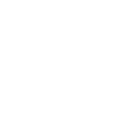
can Black Soap Bar From
Ginger Essential Oil
y 2 Get 1 Free
$7.45 - $100,000.00
6.95
+ Quick Add
+ Quick Add