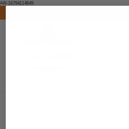
AW-16794114849
Brands
AIR FRESHENER
SCENTED CANDL
RAW INGREDIENTS
SEAMOSS & WELLNESS
DOCUMENTATION