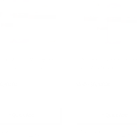
Elixir Absolu (M) Fragrance
La Nuit de L'Homme Fragranc
spired By Jean Paul Gaultier
Inspired by Yves Saint Lauren
$6,400.00
$6.95 - $6,400.00
+ Quick Add
+ Quick Add
are
Compare
Affirm
Affirm