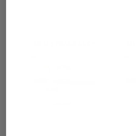
Pay 
Lacoste Original (M) Fragrance Oil |
Lacoste 
Inspired by Lacoste
Inspired