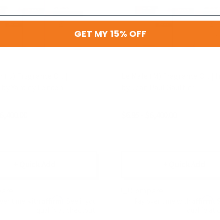
GET MY 15% OFF
 (U) Fragrance Oil |
Le Male (M) Fragrance Oil | I
 by Yardley London
by Jean Paul Gaultier
$6,400.00
$6.95 - $6,400.00
+ Quick Add
+ Quick Add
are
Compare
Affirm
Affirm
over time with
. See if you
Pay over time with
. 
qualify at checkout.
qualify at 