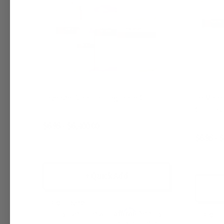
Lavender Vanilla Fragrance Oil
Le Male 
Oil | In
$6.95 - $6,400.00
$6.95 - 
+ Quick Add
Compare
Affirm
Pay over time with
. See if you
Comp
qualify at checkout.