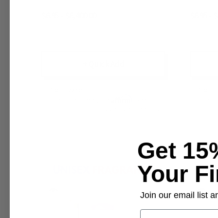
$6.95 - $6,400.00
$6.95 - 
+ Quick Add
Compare
Comp
Affirm
Pay over time with
. See if you
Pay 
qualify at checkout.
Get 15
Your Fi
Join our email list
Email