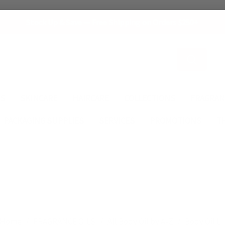
Stock Up & Save — Free Shipping on Orders $250+
Search
ES
SKINCARE
HAIRCARE
COLLECTIONS
FRAGRAN
PACKAGING SUPPLIES
SERVICES
PROMOTIONS
T
Home
FRAGRANCE OILS
All Body Oil by A-Z
Body Oil L