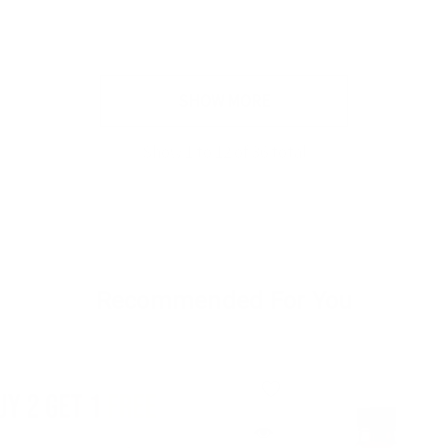
SHOW MORE
Show
1
to
12
of
36
total
Recommended For You