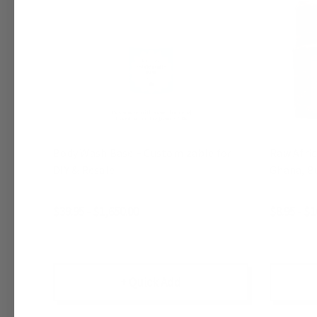
Body Wash Base – Customizable for
Raw Afri
DIY & Resale
Ghana, Bu
$39.95 - $1,650.00
$8.95 - $1
+ Quick Add