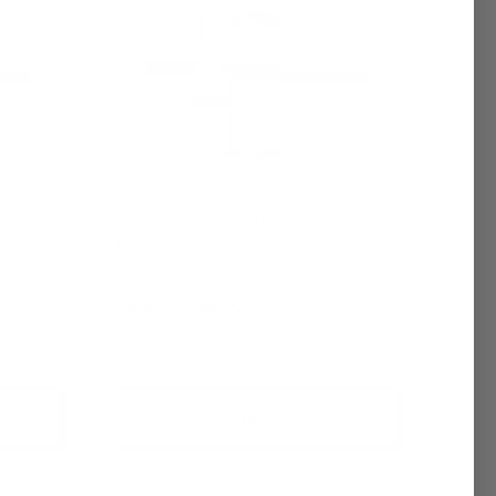
e Oil |
La Vie Est Belle (W) Fragrance Oil |
t (YSL)
Inspired by Lancôme
$6.95 - $6,400.00
+ Quick Add
Compare
Affirm