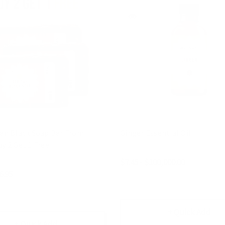
can Black Soap Bar From
Ginger Essential Oil
y 2 Get 1 Free
$7.45 - $100,000.00
6.95
+ Quick Add
+ Quick Add