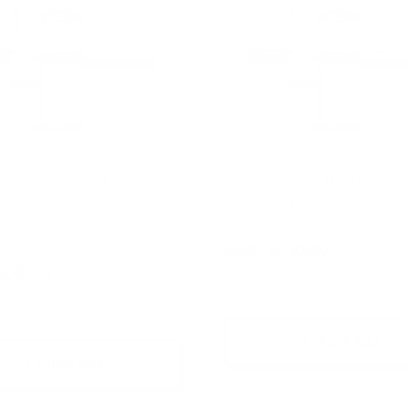
 Rodriguez For Her (W)
Nashi Blossom (W) Fragrance
e Oil | Inspired by Narciso
Inspired by Jo Malone Lond
ez
$6.95 - $6,400.00
$6,400.00
+ Quick Add
+ Quick Add
Compare
Affirm