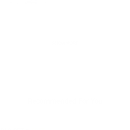
qualify at 
Affirm
over time with
. See if you
qualify at checkout.
SHOW MORE
Show
1
to
12
of
15
total
Recommended For You