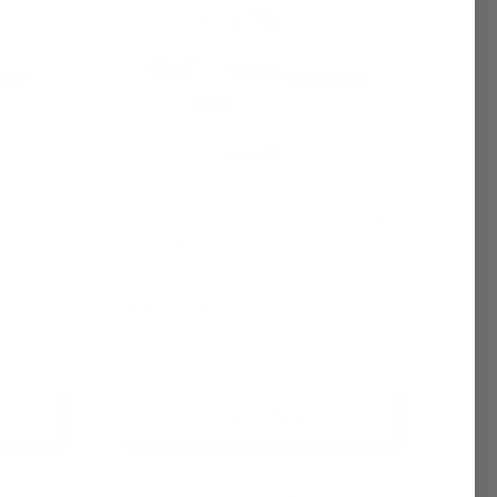
 Oil |
Nautica Classic (M) Fragrance Oil |
on
Inspired by Nautica
$6.95 - $6,400.00
+ Quick Add
Compare
Affirm