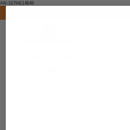
AW-16794114849
Brands
AIR FRESHENER
SCENTED CANDL
RAW INGREDIENTS
SEAMOSS & WELLNESS
DOCUMENTATION