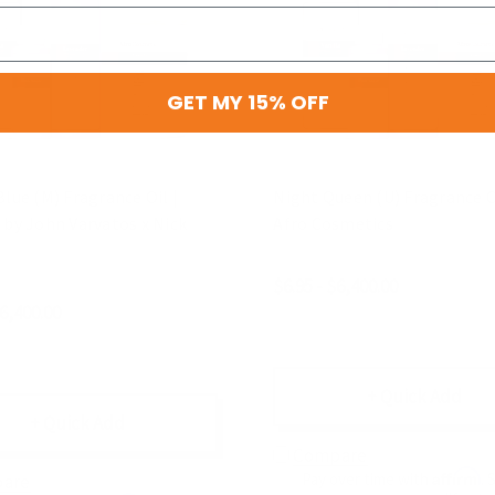
GET MY 15% OFF
Blue (M) Fragrance Oil |
Night Queen (U) Fragrance Oi
 by John Varvatos x Nick
Afro Cosmetics
$6.95 - $6,400.00
$6,400.00
+ Quick Add
+ Quick Add
Compare
Affirm
Pay over time with
. 
are