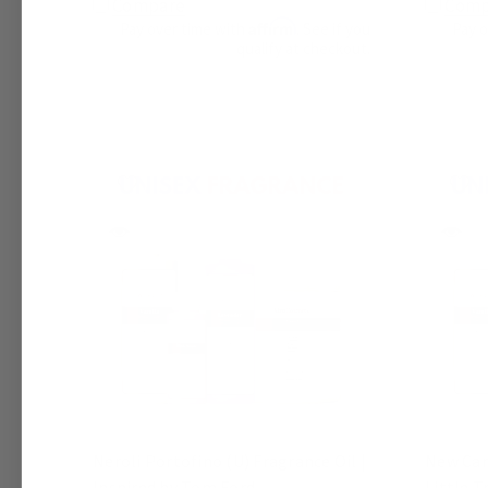
Compare
Comp
Affirm
Pay over time with
. See if you
Pay 
qualify at checkout.
Neroli Portofino (U) Fragrance Oil |
New Car 
Inspired by Tom Ford
Little T