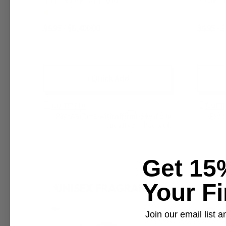
$6.95 - $6,400.00
$6.95 - 
+ Quick Add
Compare
Comp
Affirm
Pay over time with
. See if you
Pay 
qualify at checkout.
Get 15
Your Fi
Join our email list