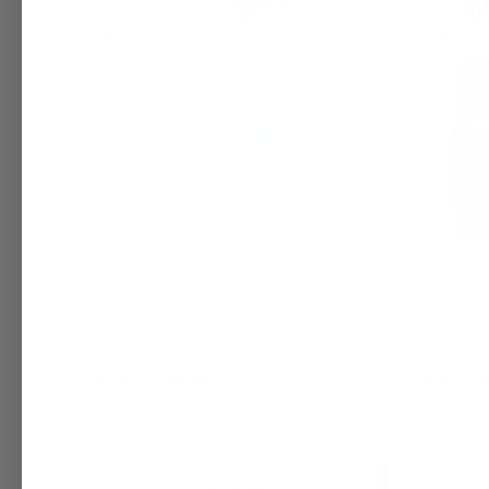
Body Wash Base – Customizable for
Raw Afri
DIY & Resale
Ghana, Bu
$39.95 - $1,650.00
$8.95 - $1
+ Quick Add