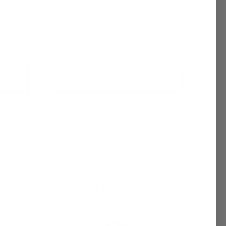
$6.95 - $6,400.00
+ Quick Add
Compare
Affirm
See if you
Pay over time with
. See if you
checkout.
qualify at checkout.