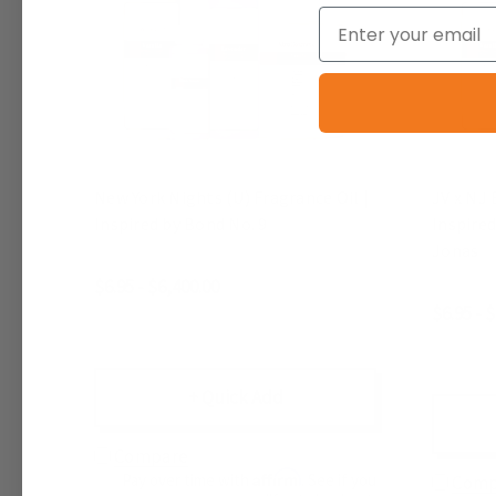
Email
New York Nights (U) Fragrance Oil |
JV x NJ 
Inspired by Bond No. 9
Inspired
Jonas
$6.95 - $6,400.00
$6.95 - 
+ Quick Add
Compare
Affirm
Pay over time with
. See if you
Comp