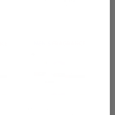
See if you
Pay over time with
. See if you
checkout.
qualify at checkout.
|
New York (M) Fragrance Oil |
Inspired by Playboy New York