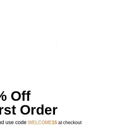
$6,400.00
$6.95 - $6,400.00
+ Quick Add
+ Quick Add
are
Compare
Affirm
Affirm
over time with
. See if you
Pay over time with
. 
qualify at checkout.
qualify at 
% Off
rst Order
 and use code
WELCOME
15
at checkout