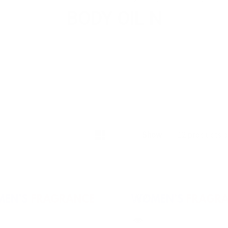
BODY OIL N
Show