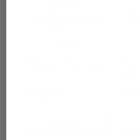
Nag Champa Fragrance Oil |
Narciso
Inspired by Traditional Indian Nag
Fragranc
Champa Blend
Rodrigu
$6.95 - $6,400.00
$6.95 - 
+ Quick Add