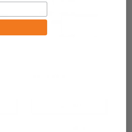
l | By
Noir de Noir (M) Fragrance Oil |
Inspired by Tom Ford
$6.95 - $6,400.00
+ Quick Add
Compare
Affirm
See if you
Pay over time with
. See if you