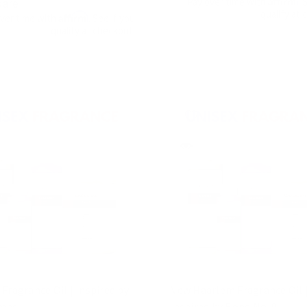
Pay over time with
. 
are
qualify at 
Affirm
over time with
. See if you
qualify at checkout.
Fragrance Oil | Inspired by
New Haarlem Fragrance Oil 
rees
Inspired by Bond No. 9