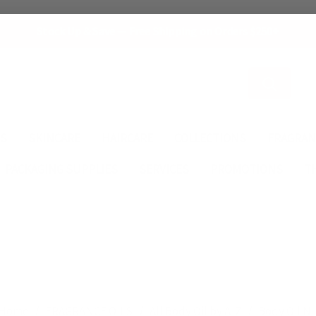
Stock Up & Save — Free Shipping on Orders $250+
Search
ES
SKINCARE
HAIRCARE
COLLECTIONS
FRAGRAN
PACKAGING SUPPLIES
SERVICES
PROMOTIONS
T
Home
FRAGRANCE OILS
All Body Oil by A-Z
Body Oil N