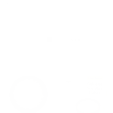
s offer a luxurious and pampering experience that leaves you f
ducts
and empowered.
r grooming routine with Afro Cosmetics' waxes and experience
 never before. Whether you're waxing your legs, underarms, or 
lon-quality results in the comfort of your own home. Elevate y
Show
of sophistication and embrace the art of smoothness with Afro 