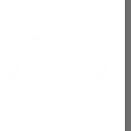
ainer
ProBlend 650 Para-Soy Wax (Votive
& Tart Blend)
$5.99
+ Quick Add
Compare
Affirm
See if you
Pay over time with
. See if you
checkout.
qualify at checkout.