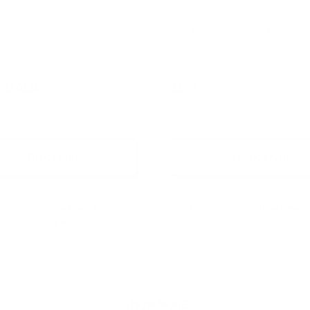
 Paraffin/Soy Blend
ProBlend 600 Para-Soy Cont
er Wax
Wax
- $501.00
$5.79
+ Quick Add
+ Quick Add
are
Compare
Affirm
Affirm
over time with
. See if you
Pay over time with
. 
qualify at checkout.
qualify at 
SHOW MORE