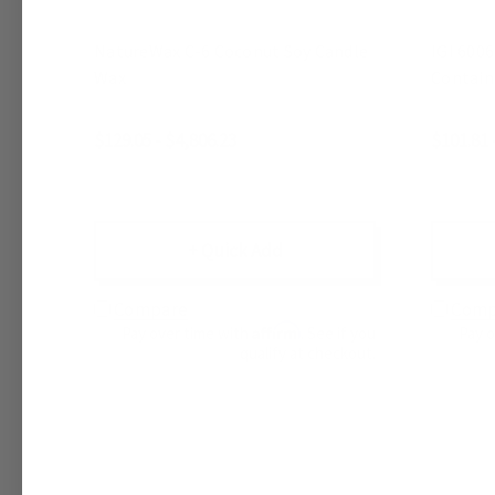
NatureWax C-6 Coconut Soy Candle
IGI 6006
Wax
Contain
$129.05 - $4,806.23
$101.81 
+ Quick Add
Compare
Comp
Affirm
Pay over time with
. See if you
Pay 
qualify at checkout.