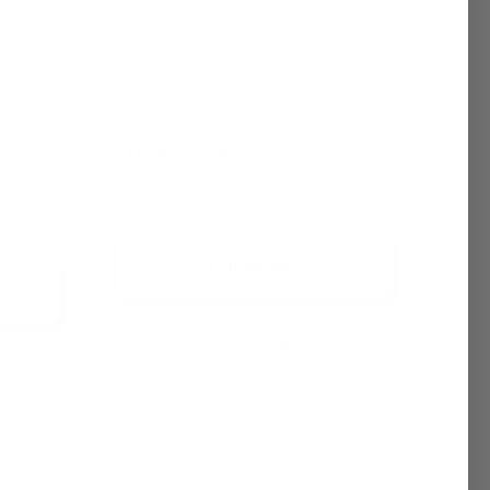
NatureWax C-3 Soy Wax Flakes
$117.79 - $3,494.67
+ Quick Add
Compare
Affirm
Pay over time with
. See if you
qualify at checkout.
See if you
checkout.