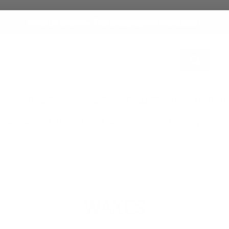
Stock Up & Save — Free Shipping on Orders $250+
Search
ES
SKINCARE
HAIRCARE
COLLECTIONS
FRAGRAN
PACKAGING SUPPLIES
SERVICES
PROMOTIONS
T
Home
RAW INGREDIENTS
Waxes
WAXES