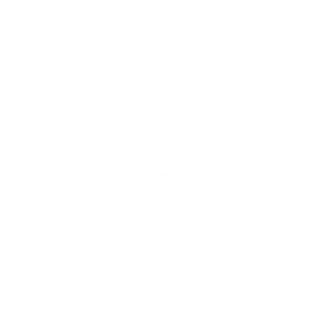
ro Cosmetics, where we believe in the power of smoothness t
idence. Our collection of waxes is designed to help you achiev
h ease and elegance, without compromising on quality or comf
natural goodness of beeswax, a time-tested ingredient beloved 
operties and skin-nourishing benefits. Our beeswax-based waxe
olution for removing unwanted hair from all areas of the body, l
soft, smooth, and radiant.
READ MORE
entle touch of sugar waxes, a traditional hair removal method 
d effectiveness. Made from natural sugars, our sugar waxes adhe
 skin, minimizing discomfort and reducing the risk of irritation
ble and hello to silky-smooth skin with Afro Cosmetics' sugar w
s, we understand that beauty is not just about looking good – i
 why our waxes are formulated with your comfort and well-bei
Wax
ients that nourish and soothe the skin. Whether you're waxing a