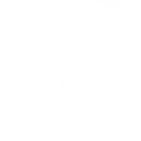
Brands GW 415 Soy Wax
Golden Brands GW 444 Soy Wax
Flakes
 $3,398.12
$6.14 - $3,488.48
+ Quick Add
+ Quick Add
are
Compare
Affirm
Affirm
over time with
. See if you
Pay over time with
. 
qualify at checkout.
qualify at 