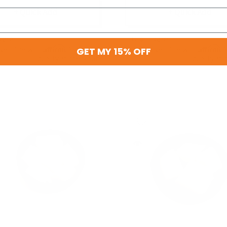
+ Quick Add
+ Quick Add
are
Compare
Affirm
Affirm
over time with
. See if you
Pay over time with
. 
GET MY 15% OFF
qualify at checkout.
qualify at 