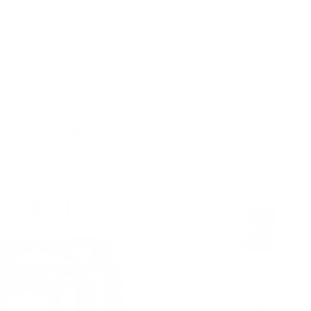
Show
1
to
12
of
16
total
Recommended For You