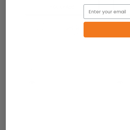
+ Quick Add
Email
Compare
Comp
Affirm
Pay over time with
. See if you
Pay 
qualify at checkout.