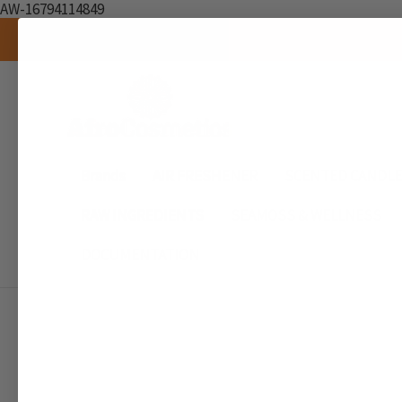
AW-16794114849
Brands
AIR FRESHENER
SCENTED CANDL
RAW INGREDIENTS
SEAMOSS & WELLNESS
DOCUMENTATION