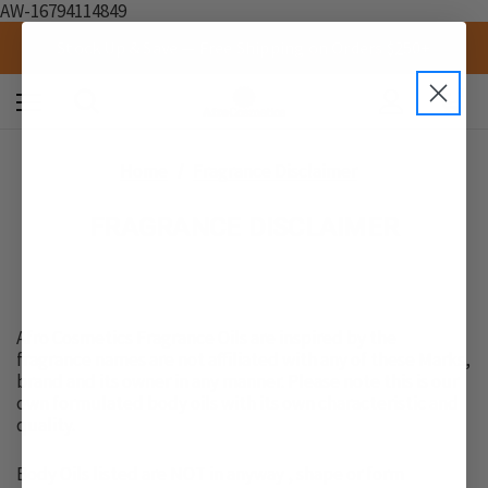
AW-16794114849
Stock Up & Save — Free Shipping on Orders $250+
0
Home
Fragrance Disclaimer
FRAGRANCE DISCLAIMER
Afro Cosmetics Fragrance Oils are inspired by the
fragrance names are not affiliated with any of these Marks,
brand and its owner in any manner. Please note this is our
own formulated body oils with its own characteristic and
quality.
Body Oils listed are NOT in anyway , shape or form