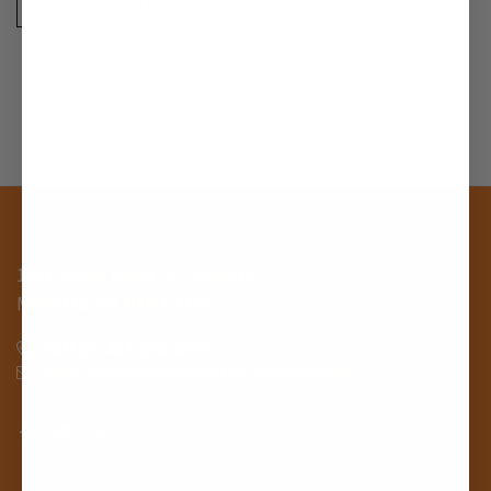
1691 Sands Place SE, Suite G
Marietta, GA 30067, USA
Call us: 404-698-8509
Email: customersupport@afro-cosmetics.com