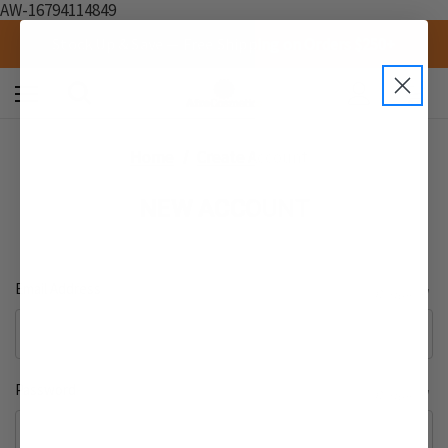
AW-16794114849
Stock Up & Save — Free Shipping on Orders $250+
0
Home
Create Account
NEW ACCOUNT
Email Address
Required
Password
Required