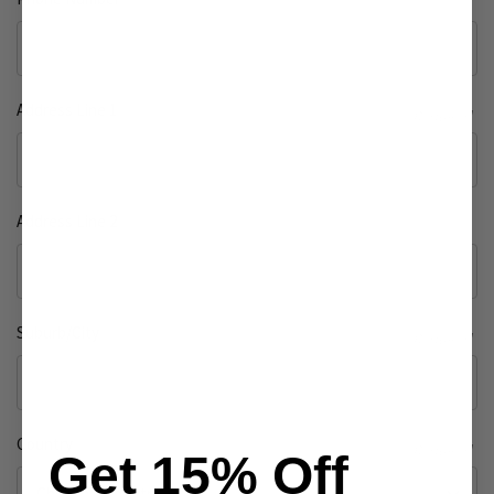
Address Line 1
Required
Address Line 2
Suburb/City
Required
Country
Required
Get 15% Off