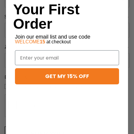
Your First
State/Province
Required
Order
Join our email list and use code
WELCOME
15
at checkout
Zip/Postcode
Required
Email
GET MY 15% OFF
Exclusive Offers
I would like to receive updates and offers.