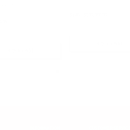
y 2 Get 1 Free
$7.45 - $100,000.00
6.95
+ Quick Add
+ Quick Add
INFORMATION
CUSTOMER SERVIC