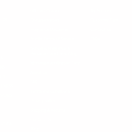
R
Gift Certificates
My Account
LES
Documentation
Customer Care
Fragrance Disclaimer
Contact Us
Mobile Terms of Service
FAQs
Skincare, Fragrance &
Personal Care Consulting
LS
Wholesale Application Form
INS
About us
NTS
FAQ
LLNESS
Terms and Conditions
PPLIES
Privacy policy
Shipping & Returns
Contact Us
ETICS
Blog