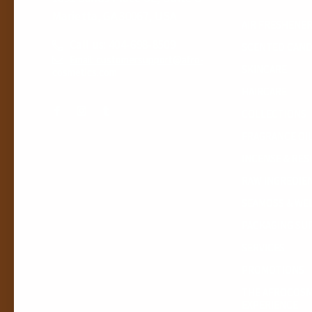
Marietta, GA 30067, USA
AIR FRESHENE
Call us: 404-698-8509
SCENTED CAND
Email: customersupport@afro-
SKINCARE
cosmetics.com
HAIRCARE
COLLECTIONS
FRAGRANCE OI
INCENSE & RES
RAW INGREDIE
SEAMOSS & WE
PACKAGING SU
SERVICES
PROMOTIONS
THE AFROCOSM
EXPERIENCE