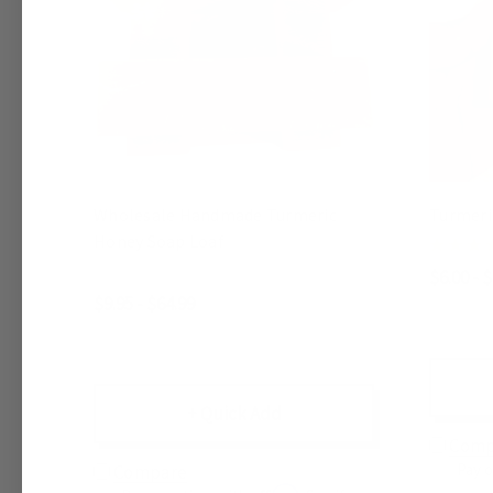
Wholesale Handmade Turmeric
Turmeri
Honey Soap Loaf
$6.00 - 
$9.95 - $64.99
+ Quick Add
Comp
Pay 
Compare
Affirm