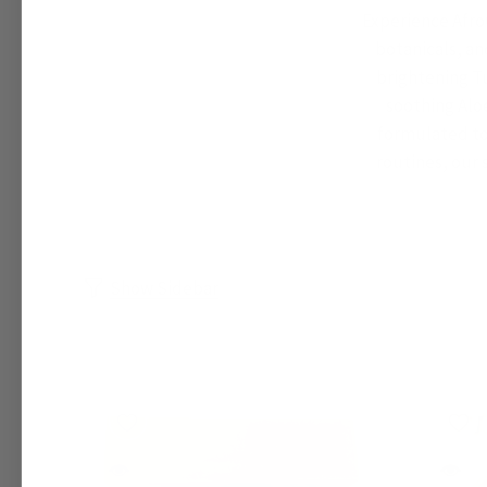
Experience Afro
botanicals, an
brightening Tu
soothing Alo
formulated to 
routines, our 
Show Sidebar