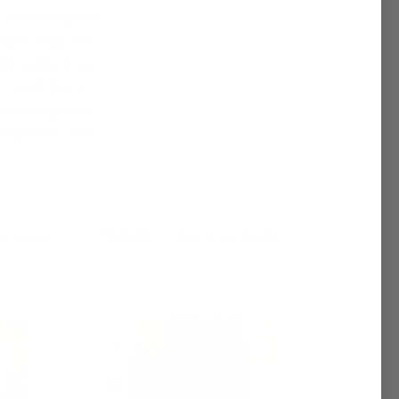
nourishing oils,
 Black Soap and
nga soaps, plus
— each bar is
 and daily care
 wholesale, and
Sort By