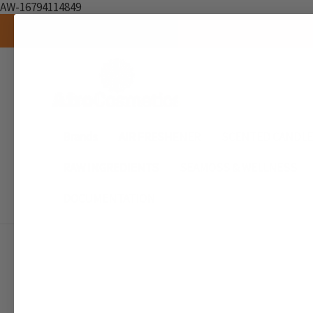
AW-16794114849
Brands
AIR FRESHENER
SCENTED CANDL
RAW INGREDIENTS
SEAMOSS & WELLNESS
DOCUMENTATION