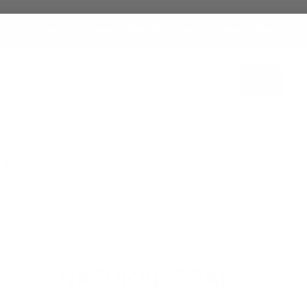
Stock Up & Save — Free Shipping on Orders $250+
Search
ES
SKINCARE
HAIRCARE
COLLECTIONS
FRAGRAN
PACKAGING SUPPLIES
SERVICES
PROMOTIONS
T
Home
SKINCARE
Natural Soaps
NATURAL SOAPS