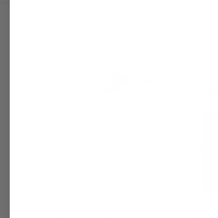
Body Wash Base – Customizable for
Raw Afri