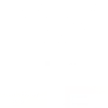
Cosmetics Natural Soaps — a handcrafted collection made with 
d traditional African ingredients. From deep-cleansing African
rmeric Bar to gentle Goat’s Milk, Oatmeal, Charcoal, and Mori
e Vera, Yoni Care, Pumpkin Spice, and refreshing Lemon blends 
cleanse, balance, and rejuvenate skin. Ideal for acne, eczema,
soaps are handmade weekly in Georgia and available for retail,
private-label use.
READ MORE
Show