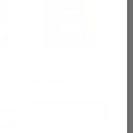
Butter,
Charcoal Soap – 100% Handmade
Bar
$6.00 - $10,000.00
+ Quick Add
Compare
Affirm