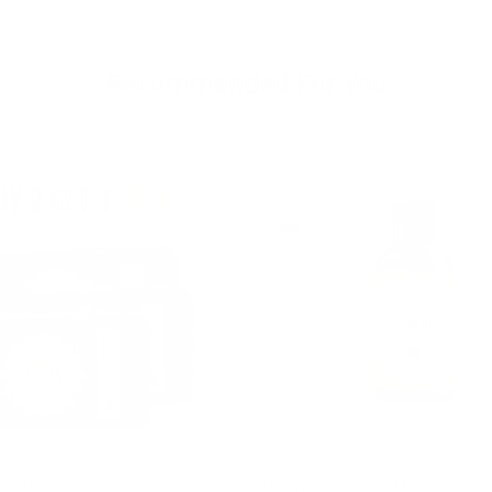
Recommended For You
can Black Soap Bar From
Ginger Essential Oil