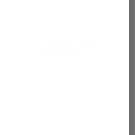
Pay over time with
. See if you
qualify at checkout.
See if you
checkout.
Aloe Vera Soap – Natural Vegan Bar