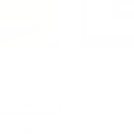
c Honey Soap
Handmade Soap Bars – Shea 
Goat Milk, Lemon, Moringa,
Charcoal & Turmeric
$10,000.00
$6.00 - $10,000.00
+ Quick Add
+ Quick Add
are
Affirm
over time with
. See if you
qualify at checkout.