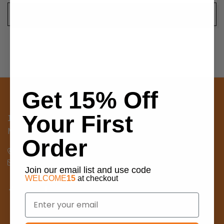
Get 15% Off
Your First
1691 Sands Place SE, Suite G
Marietta, GA 30067, USA
Order
Call us: 404-698-8509
Email: customersupport@afro-cosmetics.com
Join our email list and use code
WELCOME
15
at checkout
Email