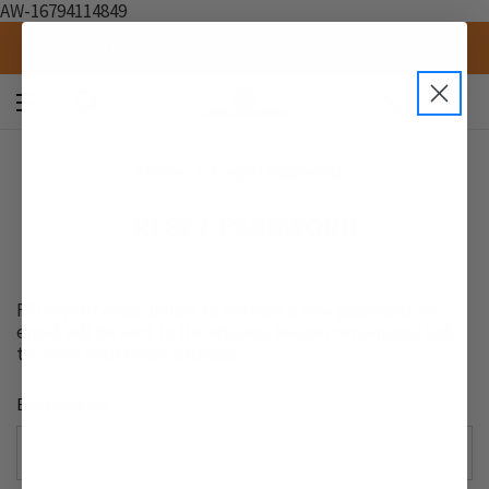
AW-16794114849
Stock Up & Save — Free Shipping on Orders $250+
0
Home
Forgot Password
RESET PASSWORD
Fill in your email below to request a new password. An
email will be sent to the address below containing a link
to verify your email address.
Email Address