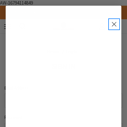
AW-16794114849
Stock Up & Save — Free Shipping on Orders $250+
0
Home
Login
SIGN IN
Email Address:
Password: