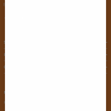
Email: customersupport@afro-cosmetics.com
SHOP
INFORMATION
CUSTOMER SERVICE
NEWSLETTER SIGN UP
Receive our latest updates about our products and promotions.