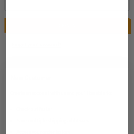
Forgot your password?
New Customer
Create an account with us and you'll be able to:
Check out faster
Save multiple shipping addresses
Access your order history