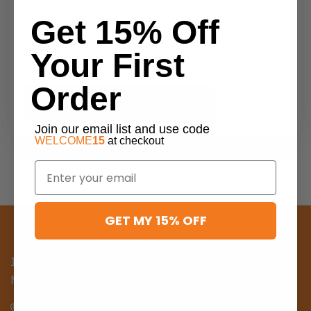
Get 15% Off
Track new orders
Save items to your Wish List
Your First
Order
CREATE ACCOUNT
Join our email list and use code
WELCOME
15
at checkout
Email
GET MY 15% OFF
1691 Sands Place SE, Suite G
Marietta, GA 30067, USA
Call us: 404-698-8509