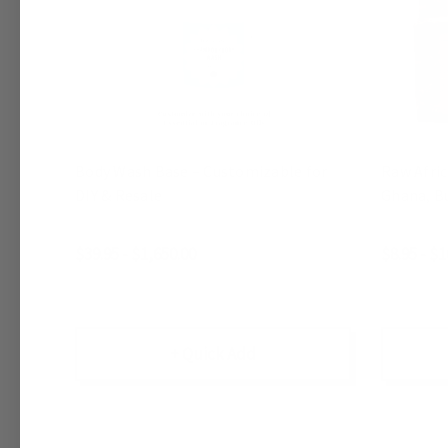
Body Wash Base – Customizable for
Raw Afri
DIY & Resale
Ghana, Bu
$39.95 - $1,650.00
$8.95 - $1
+ Quick Add