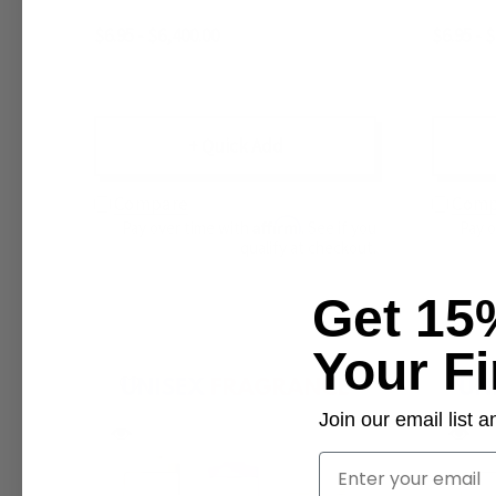
$6.95 - $6,400.00
$6.95 - 
+ Quick Add
Compare
Comp
Affirm
Pay over time with
. See if you
Pay 
qualify at checkout.
Get 15
Your Fi
Join our email list
Email