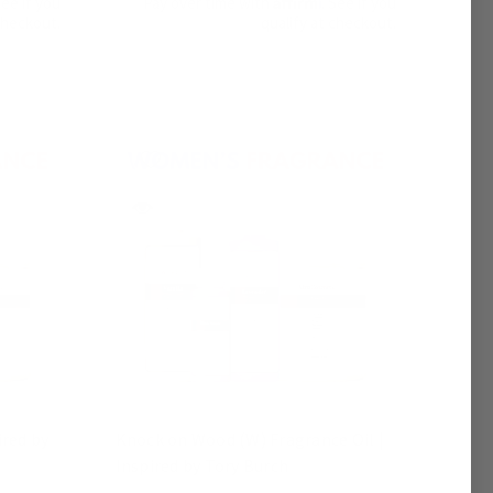
See if you
Pay over time with
. See if you
checkout.
qualify at checkout.
ired by
Knock on Wood (W) Fragrance Oil |
Inspired by Tory Burch