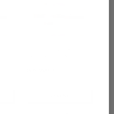
 Oil |
Kim Kardashian (W) Fragrance Oil |
Inspired by Kim Kardashian
$6.95 - $6,400.00
+ Quick Add
Compare
Affirm