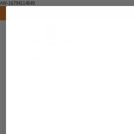
AW-16794114849
Brands
AIR FRESHENER
SCENTED CANDL
RAW INGREDIENTS
SEAMOSS & WELLNESS
DOCUMENTATION