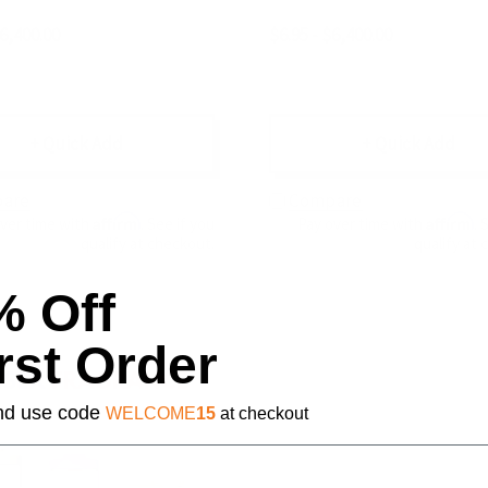
$6,400.00
$6.95 - $6,400.00
+ Quick Add
+ Quick Add
are
Compare
Affirm
Affirm
over time with
. See if you
Pay over time with
. 
qualify at checkout.
qualify at 
% Off
rst Order
 and use code
WELCOME
15
at checkout