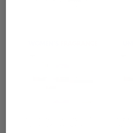
Pay over time with
. See if you
Pay 
qualify at checkout.
Kim Kardashian (W) Fragrance Oil |
King of 
Inspired by Kim Kardashian
Inspired