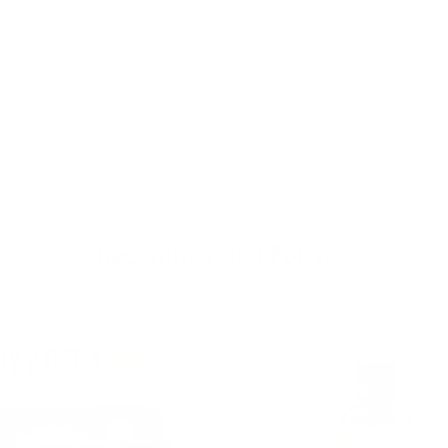
Recommended For You