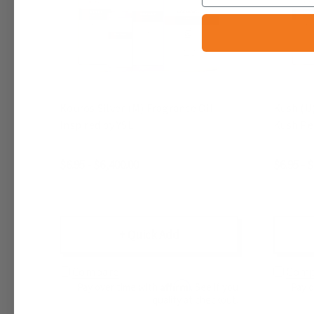
Kouros Silver (M) Fragrance Oil |
Kush (U)
Inspired by YSL
Kush P
$6.95 - $6,400.00
$6.95 - 
+ Quick Add
Compare
Comp
Affirm
Pay over time with
. See if you
Pay 
qualify at checkout.