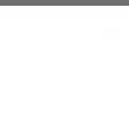
Stock Up & Save — Free Shipping on Orders $250+
Search
ES
SKINCARE
HAIRCARE
COLLECTIONS
FRAGRAN
PACKAGING SUPPLIES
SERVICES
PROMOTIONS
T
Home
FRAGRANCE OILS
All Body Oil by A-Z
Body Oil K