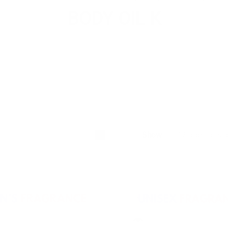
BODY OIL K
Show