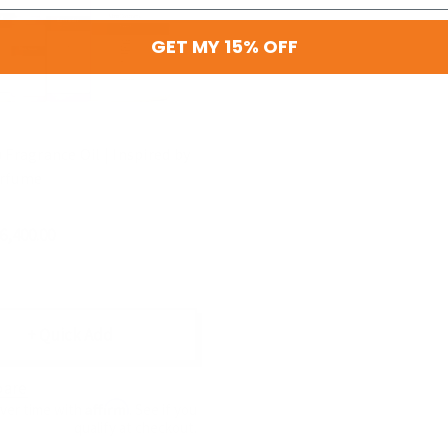
GET MY 15% OFF
 Fragrance Oil | Inspired by
erfume
$6,400.00
+ Quick Add
are
Affirm
over time with
. See if you
qualify at checkout.