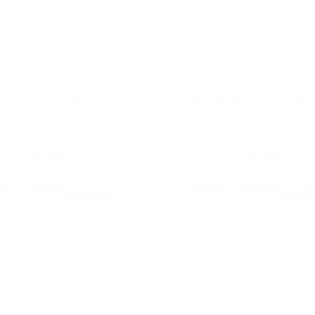
over time with
. See if you
Pay over time with
. 
qualify at checkout.
qualify at 
Hearts (U) Fragrance Oil |
Kiss (W) Fragrance Oil | Insp
 by Taj Essentials
Rihanna