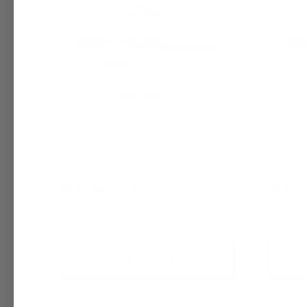
K by Dolce & Gabbana (M) Fragrance
Kenneth 
Oil | Inspired by Dolce & Gabbana
Inspire
$6.95 - $6,400.00
$6.95 - 
+ Quick Add
Compare
Comp
Affirm