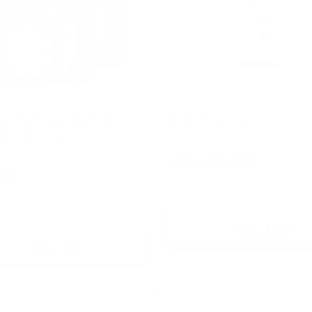
can Black Soap Bar From
Ginger Essential Oil
y 2 Get 1 Free
$7.45 - $100,000.00
6.95
+ Quick Add
+ Quick Add