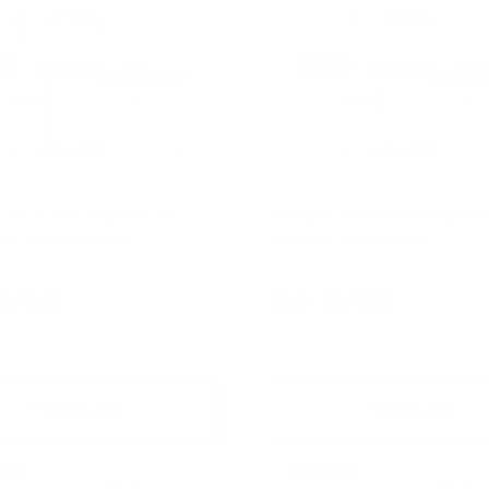
Cole (M) Fragrance Oil |
Straight to Heaven Fragrance
d by Kenneth Cole
Inspired by By Kilian
$6,400.00
$6.95 - $6,400.00
+ Quick Add
+ Quick Add
are
Compare
Affirm
Affirm