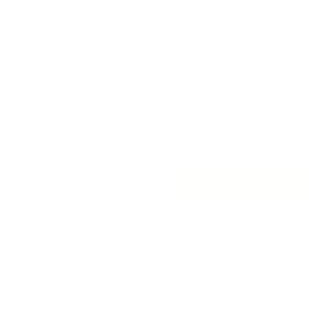
Every 2 Weeks
Every Month
Every 3 Months
Every 6 Months
Current
Quantity:
Stock:
INCREASE
DECREASE
QUANTITY
QUANTITY
OF
OF
UNDEFINED
UNDEFINED
🚚 Add more favorites and 
WISH LIST