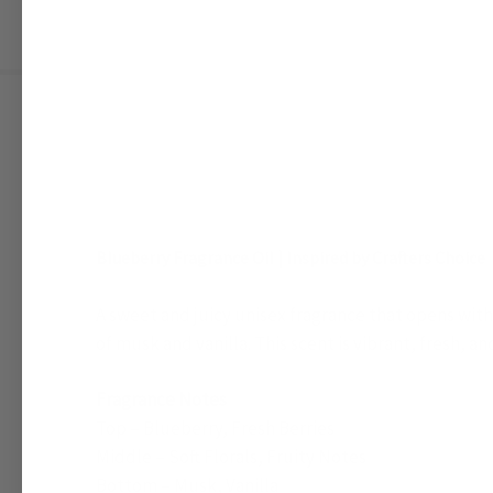
Blueberry Fragrance Oil | Inspired by Crafters Choice
A sweet and juicy unisex fragrance that opens with r
of musk and vanilla. This scent is vibrant, fresh, a
Fragrance Notes
Top – Blueberry, Fresh Berries
Middle – Soft Florals, Fruity Notes
Bottom – Musk, Vanilla