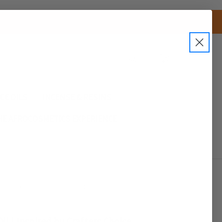
0
Sign In
CE OILS
INCENSE & RESINS
HE AFROCOSMETICS EXPERIENCE
Inspired by Crafters Choice
il | Inspired by Crafters Choice