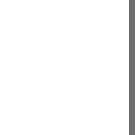
yet
Write a Review
26 sold in last 6 hour
Inspired by Crafters Choice A sweet and juicy unisex
ripe blueberry and fresh berries. It flows into a
ruity notes, settling into a smooth ba…
. See if you qualify at checkout.