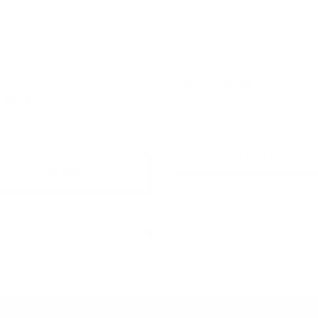
s (U) Fragrance Oil |
Grape (U) Fragrance Oil | Insp
by Popular Fragrance Oil
Popular Fragrance Oil Blend
$6.95 - $6,400.00
,400.00
+ Quick Add
+ Quick Add