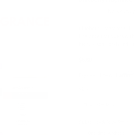
No reviews 
Blueberry Fragrance Oil | 
fragrance that opens with 
heart of soft florals and f
$6.60
Affirm
Pay over time with
Size:
*
Subscribe & Save 5%:
*
One-time purchase