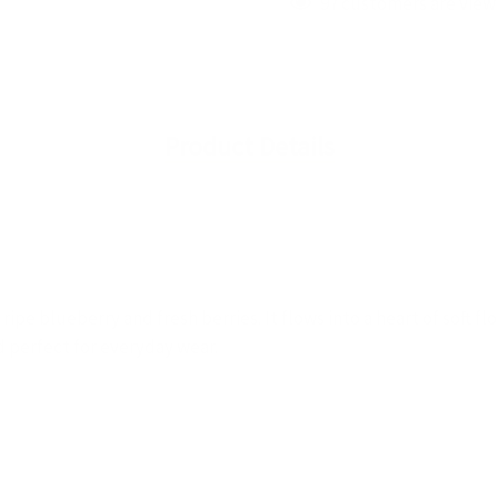
97 customers are view
Product Details
ipe blueberry and fresh berries. It flows into a heart of soft fl
nd perfect for everyday wear.