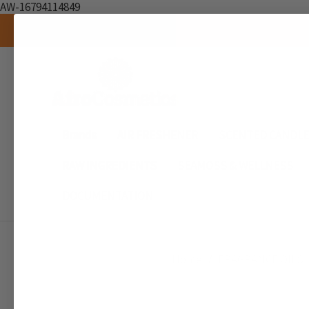
AW-16794114849
Brands
AIR FRESHENER
SCENTED CANDL
RAW INGREDIENTS
SEAMOSS & WELLNESS
DOCUMENTATION
Home
FRAGRANCE OILS