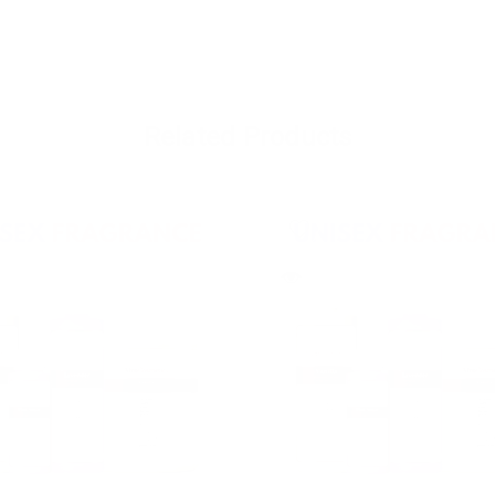
Related Products