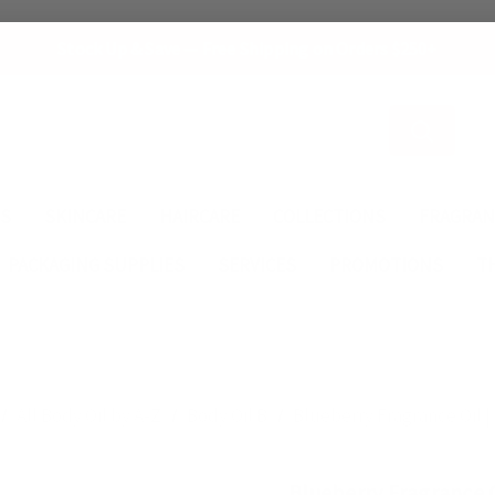
Stock Up & Save — Free Shipping on Orders $250+
Search
ES
SKINCARE
HAIRCARE
COLLECTIONS
FRAGRAN
PACKAGING SUPPLIES
SERVICES
PROMOTIONS
T
All Body Oil by A-Z
Body Oil B
Blueberry Fragrance Oil | 
Blueberry Fragrance O