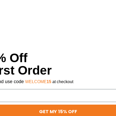
% Off
rst Order
 and use code
WELCOME
15
at checkout
GET MY 15% OFF