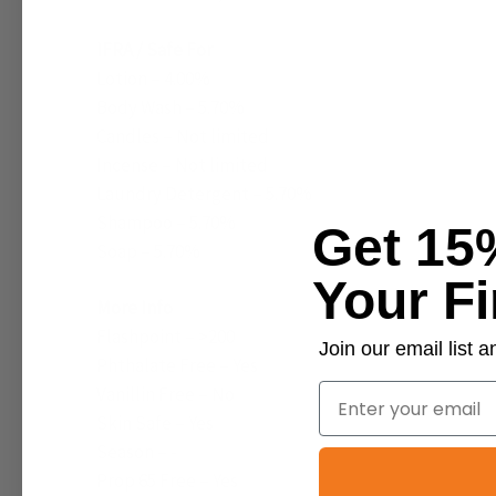
IFRA / Safe For
Lotion – 4.00%
Body Wash – 5.70%
Candles – Not limited
Incense – Not limited
Laundry Detergent – 5.70%
Shampoo – 5.70%
Get 15
Soap – 5.70%
Your Fi
More Info
Flashpoint – >200
Join our email list
Phthalate Free – Yes
Email
Vanillin Free – No
Skin Safe – Yes
Season – -
Prop 65 Free – Yes